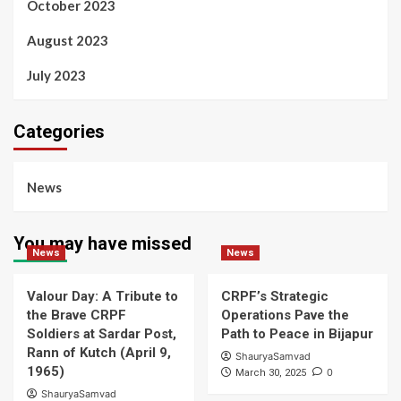
October 2023
August 2023
July 2023
Categories
News
You may have missed
News
News
Valour Day: A Tribute to
CRPF’s Strategic
the Brave CRPF
Operations Pave the
Soldiers at Sardar Post,
Path to Peace in Bijapur
Rann of Kutch (April 9,
ShauryaSamvad
1965)
0
March 30, 2025
ShauryaSamvad