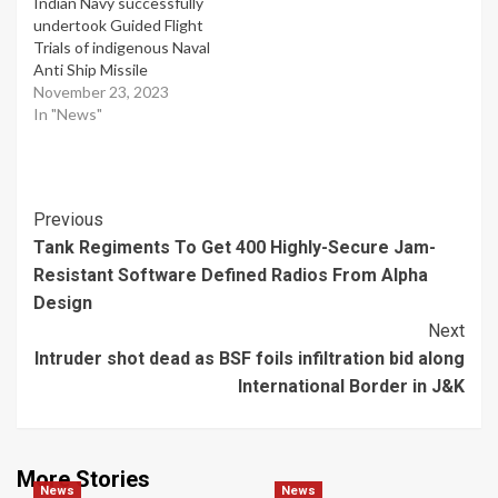
Indian Navy successfully
undertook Guided Flight
Trials of indigenous Naval
Anti Ship Missile
November 23, 2023
In "News"
Post
Previous
Tank Regiments To Get 400 Highly-Secure Jam-
Navigation
Resistant Software Defined Radios From Alpha
Design
Next
Intruder shot dead as BSF foils infiltration bid along
International Border in J&K
More Stories
News
News