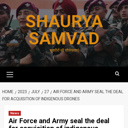
Skip
to
SHAURYA
content
SAMVAD
शूरवीरों की शौर्यगाथाएं
Primary
Menu
HOME
2023
JULY
27
AIR FORCE AND ARMY SEAL THE DEAL
FOR ACQUISITION OF INDIGENOUS DRONES
News
Air Force and Army seal the deal