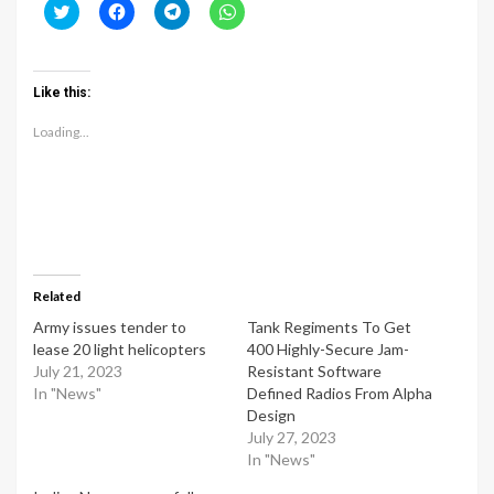
Click
Click
Click
Click
to
to
to
to
share
share
share
share
on
on
on
on
Twitter
Facebook
Telegram
WhatsApp
(Opens
(Opens
(Opens
(Opens
Like this:
in
in
in
in
new
new
new
new
window)
window)
window)
window)
Loading...
Related
Army issues tender to
Tank Regiments To Get
lease 20 light helicopters
400 Highly-Secure Jam-
July 21, 2023
Resistant Software
In "News"
Defined Radios From Alpha
Design
July 27, 2023
In "News"