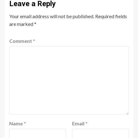
Leave a Reply
Your email address will not be published.
Required fields
are marked
*
Comment
*
Name
*
Email
*