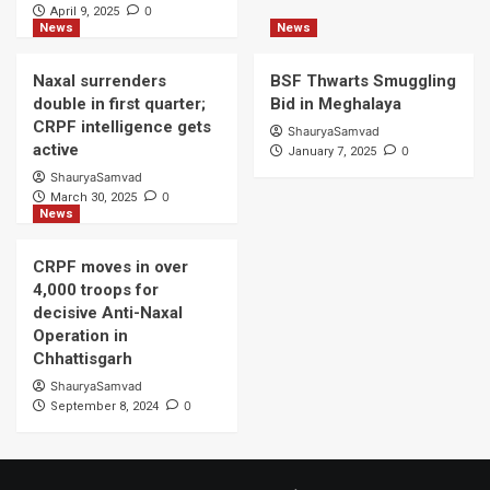
0
April 9, 2025
News
News
Naxal surrenders
BSF Thwarts Smuggling
double in first quarter;
Bid in Meghalaya
CRPF intelligence gets
ShauryaSamvad
active
0
January 7, 2025
ShauryaSamvad
0
March 30, 2025
News
CRPF moves in over
4,000 troops for
decisive Anti-Naxal
Operation in
Chhattisgarh
ShauryaSamvad
0
September 8, 2024