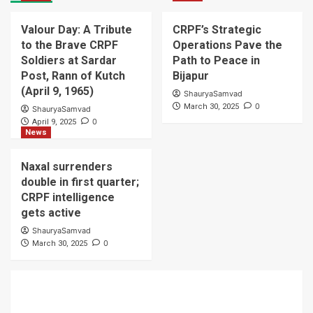
Valour Day: A Tribute
CRPF’s Strategic
to the Brave CRPF
Operations Pave the
Soldiers at Sardar
Path to Peace in
Post, Rann of Kutch
Bijapur
(April 9, 1965)
ShauryaSamvad
0
March 30, 2025
ShauryaSamvad
0
April 9, 2025
News
Naxal surrenders
double in first quarter;
CRPF intelligence
gets active
ShauryaSamvad
0
March 30, 2025