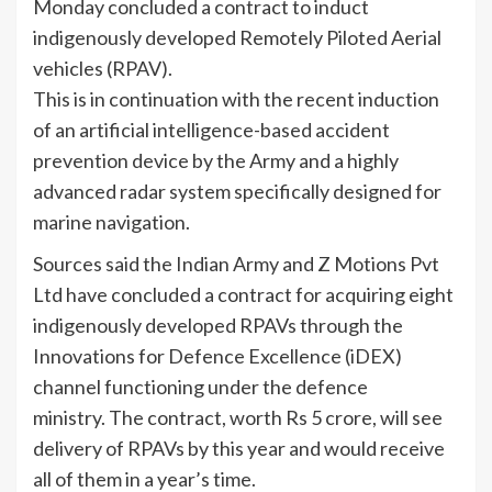
Monday concluded a contract to induct
indigenously developed Remotely Piloted Aerial
vehicles (RPAV).
This is in continuation with the recent induction
of an artificial intelligence-based accident
prevention device by the Army and a highly
advanced radar system specifically designed for
marine navigation.
Sources said the Indian Army and Z Motions Pvt
Ltd have concluded a contract for acquiring eight
indigenously developed RPAVs through the
Innovations for Defence Excellence (iDEX)
channel functioning under the defence
ministry. The contract, worth Rs 5 crore, will see
delivery of RPAVs by this year and would receive
all of them in a year’s time.