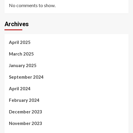
No comments to show.
Archives
April 2025
March 2025
January 2025
September 2024
April 2024
February 2024
December 2023
November 2023