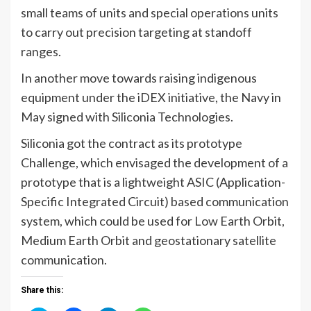
small teams of units and special operations units
to carry out precision targeting at standoff
ranges.
In another move towards raising indigenous
equipment under the iDEX initiative, the Navy in
May signed with Siliconia Technologies.
Siliconia got the contract as its prototype
Challenge, which envisaged the development of a
prototype that is a lightweight ASIC (Application-
Specific Integrated Circuit) based communication
system, which could be used for Low Earth Orbit,
Medium Earth Orbit and geostationary satellite
communication.
Share this: