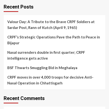
Recent Posts
Valour Day: A Tribute to the Brave CRPF Soldiers at
Sardar Post, Rann of Kutch (April 9, 1965)
CRPF’s Strategic Operations Pave the Path to Peace in
Bijapur
Naxal surrenders double in first quarter; CRPF
intelligence gets active
BSF Thwarts Smuggling Bid in Meghalaya
CRPF moves in over 4,000 troops for decisive Anti-
Naxal Operation in Chhattisgarh
Recent Comments