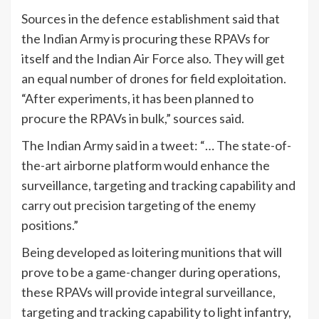
Sources in the defence establishment said that
the Indian Army is procuring these RPAVs for
itself and the Indian Air Force also. They will get
an equal number of drones for field exploitation.
“After experiments, it has been planned to
procure the RPAVs in bulk,” sources said.
The Indian Army said in a tweet: “… The state-of-
the-art airborne platform would enhance the
surveillance, targeting and tracking capability and
carry out precision targeting of the enemy
positions.”
Being developed as loitering munitions that will
prove to be a game-changer during operations,
these RPAVs will provide integral surveillance,
targeting and tracking capability to light infantry,