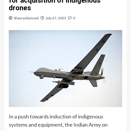
for acquisition of indigenous
drones
ShauryaSamvad
July 27, 2023
0
In a push towards induction of indigenous
systems and equipment, the Indian Army on