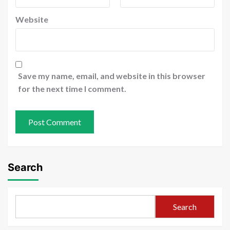
Website
Save my name, email, and website in this browser
for the next time I comment.
Search
Search