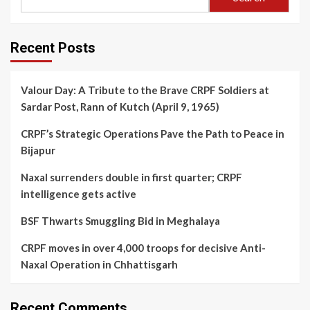
Recent Posts
Valour Day: A Tribute to the Brave CRPF Soldiers at
Sardar Post, Rann of Kutch (April 9, 1965)
CRPF’s Strategic Operations Pave the Path to Peace in
Bijapur
Naxal surrenders double in first quarter; CRPF
intelligence gets active
BSF Thwarts Smuggling Bid in Meghalaya
CRPF moves in over 4,000 troops for decisive Anti-
Naxal Operation in Chhattisgarh
Recent Comments