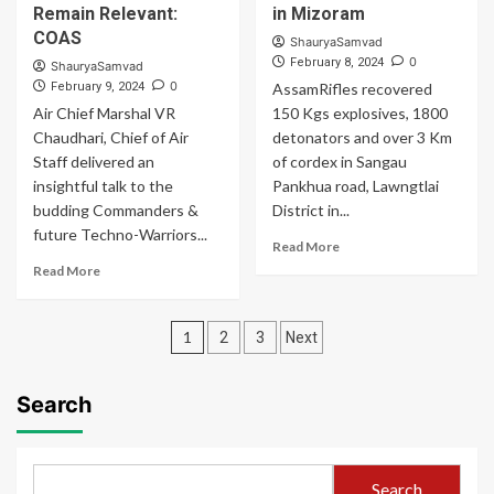
with
and
Remain Relevant:
in Mizoram
48-
Indian
COAS
ShauryaSamvad
hour
Air
0
February 8, 2024
ShauryaSamvad
exercise
Force
0
February 9, 2024
AssamRifles recovered
Carried
Air Chief Marshal VR
150 Kgs explosives, 1800
Out
Chaudhari, Chief of Air
Special
detonators and over 3 Km
Heliborne
Staff delivered an
of cordex in Sangau
Operations
insightful talk to the
Pankhua road, Lawngtlai
budding Commanders &
District in...
future Techno-Warriors...
Read
Read More
more
Read
Read More
about
more
Assam
about
Posts
Rifles
Assimilate
1
2
3
Next
Recovers
New
pagination
Explosives
Technologies
in
to
Search
Mizoram
Remain
Relevant:
COAS
Search