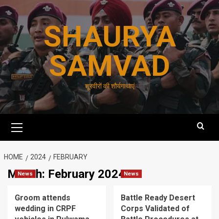
Skip
to
SHAURYA
content
SAMVAD
शूरवीरों की शौर्यगाथाएं
Primary
Menu
HOME
2024
FEBRUARY
Month:
February 2024
News
News
Groom attends
Battle Ready Desert
wedding in CRPF
Corps Validated of