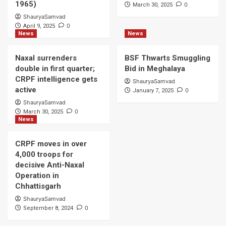
1965)
0
March 30, 2025
ShauryaSamvad
0
April 9, 2025
News
News
Naxal surrenders
BSF Thwarts Smuggling
double in first quarter;
Bid in Meghalaya
CRPF intelligence gets
ShauryaSamvad
active
0
January 7, 2025
ShauryaSamvad
0
March 30, 2025
News
CRPF moves in over
4,000 troops for
decisive Anti-Naxal
Operation in
Chhattisgarh
ShauryaSamvad
0
September 8, 2024