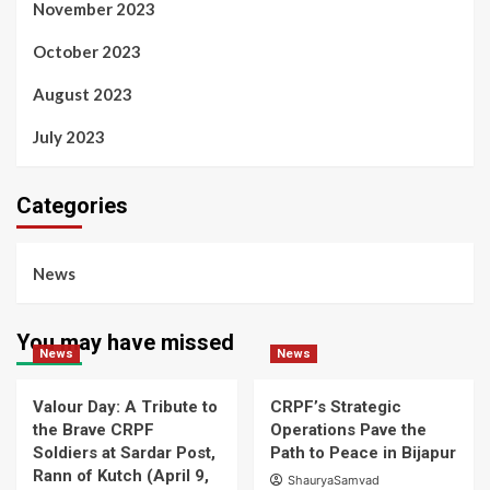
November 2023
October 2023
August 2023
July 2023
Categories
News
You may have missed
News
News
Valour Day: A Tribute to
CRPF’s Strategic
the Brave CRPF
Operations Pave the
Soldiers at Sardar Post,
Path to Peace in Bijapur
Rann of Kutch (April 9,
ShauryaSamvad