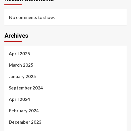
No comments to show.
Archives
April 2025
March 2025
January 2025
September 2024
April 2024
February 2024
December 2023