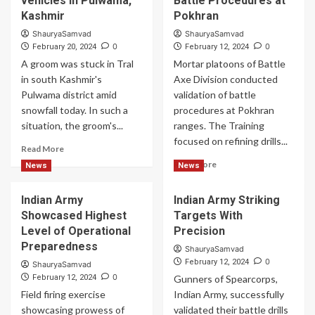
vehicles in Pulwama,
Battle Procedures at
Kashmir
Pokhran
ShauryaSamvad
ShauryaSamvad
0
0
February 20, 2024
February 12, 2024
A groom was stuck in Tral
Mortar platoons of Battle
in south Kashmir's
Axe Division conducted
Pulwama district amid
validation of battle
snowfall today. In such a
procedures at Pokhran
situation, the groom's...
ranges. The Training
focused on refining drills...
Read
Read More
more
Read
Read More
News
News
about
more
Groom
about
Indian Army
Indian Army Striking
attends
Battle
wedding
Showcased Highest
Targets With
Ready
in
Desert
Level of Operational
Precision
CRPF
Corps
Preparedness
ShauryaSamvad
vehicles
Validated
0
February 12, 2024
ShauryaSamvad
in
of
0
February 12, 2024
Gunners of Spearcorps,
Pulwama,
Battle
Field firing exercise
Kashmir
Indian Army, successfully
Procedures
showcasing prowess of
validated their battle drills
at