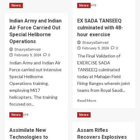
about
Read
Read More
News
News
Sand
more
Vipers
about
Spewed
Indian Army and Indian
EX SADA TANSEEQ
IAF
Fire
Air Force Carried Out
culminated with 48-
Signed
Contract
Special Heliborne
hour exercise
for
Operations
ShauryaSamvad
Indigenous
0
February 9, 2024
ShauryaSamvad
SDR
0
February 9, 2024
The Final Validation of
Technology
Indian Army and Indian Air
EXERCISE SADA
Force carried out intensive
TANSEEQ culminated
Special Heliborne
today at Mahajan Field
Operations training,
Firing Ranges wherein joint
employing Mi17
teams from Royal Saudi...
helicopters. The training
Read
Read More
focused on...
more
about
Read
Read More
News
News
EX
more
SADA
about
TANSEEQ
Assimilate New
Assam Rifles
Indian
culminated
Technologies to
Recovers Explosives
Army