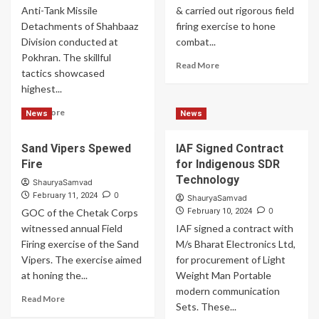
Pokhran
Anti-Tank Missile
& carried out rigorous field
Detachments of Shahbaaz
firing exercise to hone
Division conducted at
combat...
Pokhran. The skillful
Read
Read More
tactics showcased
more
highest...
about
Indian
Read
Read More
News
News
Army
more
Striking
about
Targets
Sand Vipers Spewed
IAF Signed Contract
Indian
With
Fire
for Indigenous SDR
Army
Precision
Showcased
Technology
ShauryaSamvad
Highest
0
February 11, 2024
ShauryaSamvad
Level
0
GOC of the Chetak Corps
February 10, 2024
of
witnessed annual Field
IAF signed a contract with
Operational
Firing exercise of the Sand
M/s Bharat Electronics Ltd,
Preparedness
Vipers. The exercise aimed
for procurement of Light
at honing the...
Weight Man Portable
modern communication
Read
Read More
Sets. These...
more