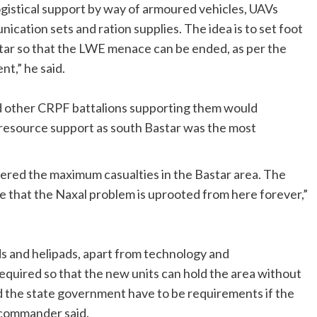
gistical support by way of armoured vehicles, UAVs
cation sets and ration supplies. The idea is to set foot
astar so that the LWE menace can be ended, as per the
t,” he said.
nd other CRPF battalions supporting them would
 resource support as south Bastar was the most
fered the maximum casualties in the Bastar area. The
e that the Naxal problem is uprooted from here forever,”
ds and helipads, apart from technology and
required so that the new units can hold the area without
 the state government have to be requirements if the
 commander said.