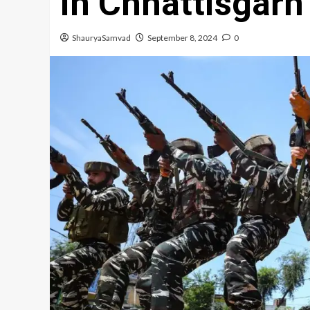
in Chhattisgarh
ShauryaSamvad
September 8, 2024
0