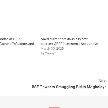
ndos of CRPF
Naxal surrenders double in first
Cache of Weapons and
quarter; CRPF intelligence gets active
March 30, 2025
In "News"
Next
BSF Thwarts Smuggling Bid in Meghalaya