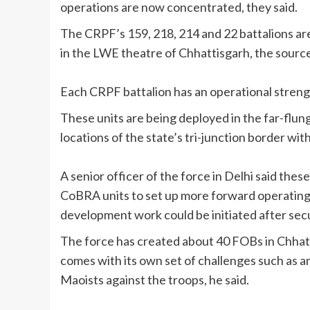
operations are now concentrated, they said.
The CRPF’s 159, 218, 214 and 22 battalions ar
in the LWE theatre of Chhattisgarh, the source
Each CRPF battalion has an operational streng
These units are being deployed in the far-flu
locations of the state’s tri-junction border wi
A senior officer of the force in Delhi said the
CoBRA units to set up more forward operating b
development work could be initiated after secu
The force has created about 40 FOBs in Chhatti
comes with its own set of challenges such as 
Maoists against the troops, he said.