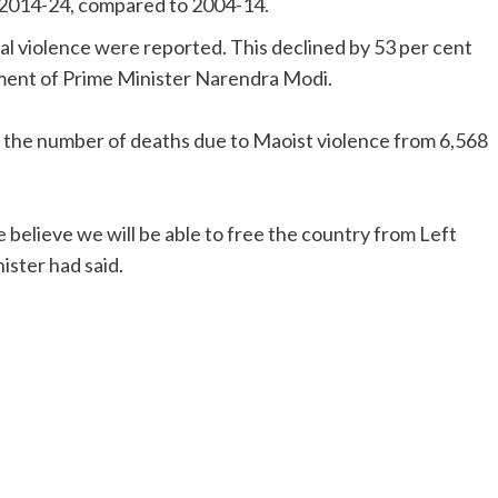
g 2014-24, compared to 2004-14.
al violence were reported. This declined by 53 per cent
nment of Prime Minister Narendra Modi.
 in the number of deaths due to Maoist violence from 6,568
e believe we will be able to free the country from Left
ster had said.