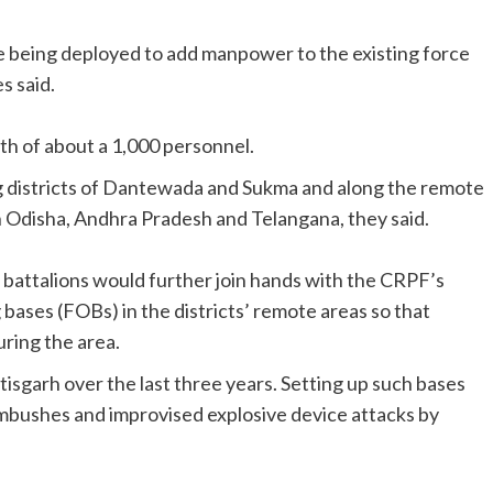
e being deployed to add manpower to the existing force
s said.
th of about a 1,000 personnel.
ng districts of Dantewada and Sukma and along the remote
th Odisha, Andhra Pradesh and Telangana, they said.
se battalions would further join hands with the CRPF’s
ases (FOBs) in the districts’ remote areas so that
ring the area.
sgarh over the last three years. Setting up such bases
ambushes and improvised explosive device attacks by