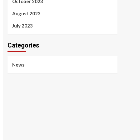
October 2023
August 2023
July 2023
Categories
News