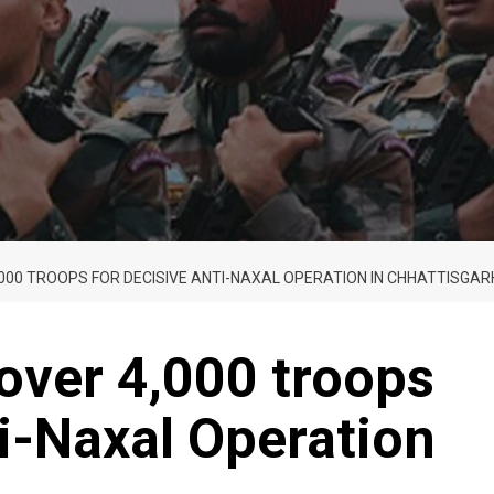
,000 TROOPS FOR DECISIVE ANTI-NAXAL OPERATION IN CHHATTISGAR
over 4,000 troops
ti-Naxal Operation