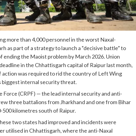
ing more than 4,000 personnel in the worst Naxal-
h as part of a strategy to launch a “decisive battle” to
of ending the Maoist problem by March 2026. Union
eadline in the Chhattisgarh capital of Raipur last month,
f action was required to rid the country of Left Wing
iggest internal security threat.
e Force (CRPF) — the lead internal security and anti-
rew three battalions from Jharkhand and one from Bihar
-500 kilometres south of Raipur.
n these two states had improved and incidents were
er utilised in Chhattisgarh, where the anti-Naxal