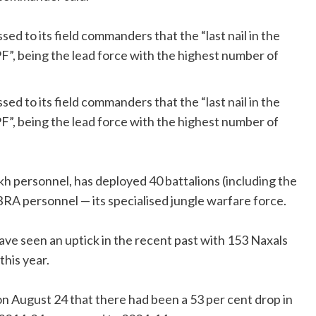
ed to its field commanders that the “last nail in the
”, being the lead force with the highest number of
ed to its field commanders that the “last nail in the
”, being the lead force with the highest number of
kh personnel, has deployed 40 battalions (including the
RA personnel — its specialised jungle warfare force.
 have seen an uptick in the recent past with 153 Naxals
this year.
on August 24 that there had been a 53 per cent drop in