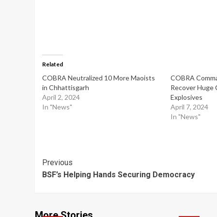
Related
COBRA Neutralized 10 More Maoists
COBRA Comma
in Chhattisgarh
Recover Huge 
April 2, 2024
Explosives
In "News"
April 7, 2024
In "News"
Post
Previous
BSF’s Helping Hands Securing Democracy
Navigation
More Stories