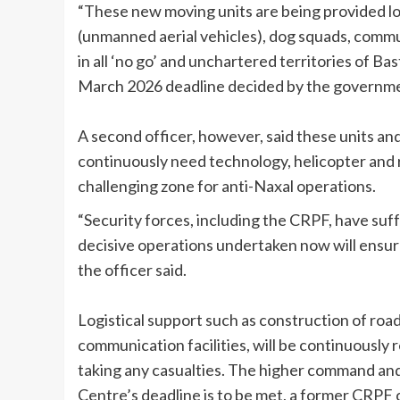
“These new moving units are being provided lo
(unmanned aerial vehicles), dog squads, communi
in all ‘no go’ and unchartered territories of B
March 2026 deadline decided by the governmen
A second officer, however, said these units a
continuously need technology, helicopter and
challenging zone for anti-Naxal operations.
“Security forces, including the CRPF, have suf
decisive operations undertaken now will ensur
the officer said.
Logistical support such as construction of roa
communication facilities, will be continuously 
taking any casualties. The higher command and
Centre’s deadline is to be met, a former CRPF