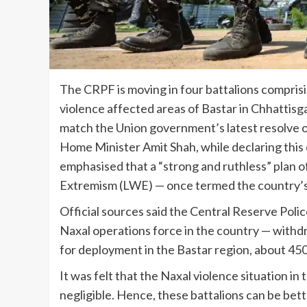
The CRPF is moving in four battalions compris
violence affected areas of Bastar in Chhattisgar
match the Union government’s latest resolve 
Home Minister Amit Shah, while declaring this d
emphasised that a “strong and ruthless” plan o
Extremism (LWE) — once termed the country’s b
Official sources said the Central Reserve Polic
Naxal operations force in the country — withd
for deployment in the Bastar region, about 450
It was felt that the Naxal violence situation i
negligible. Hence, these battalions can be bett