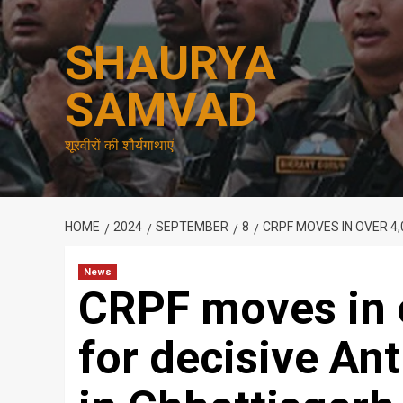
Skip
to
SHAURYA
content
SAMVAD
शूरवीरों की शौर्यगाथाएं
HOME
2024
SEPTEMBER
8
CRPF MOVES IN OVER 4
News
CRPF moves in 
for decisive An