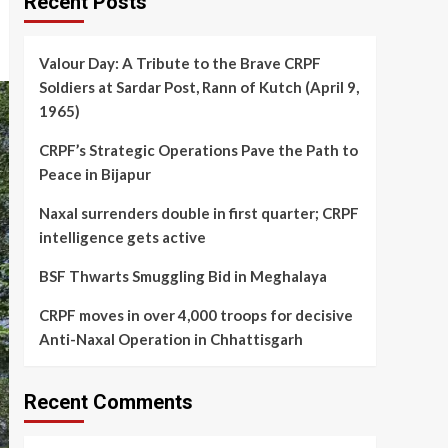
Recent Posts
Valour Day: A Tribute to the Brave CRPF
Soldiers at Sardar Post, Rann of Kutch (April 9,
1965)
CRPF’s Strategic Operations Pave the Path to
Peace in Bijapur
Naxal surrenders double in first quarter; CRPF
intelligence gets active
BSF Thwarts Smuggling Bid in Meghalaya
CRPF moves in over 4,000 troops for decisive
Anti-Naxal Operation in Chhattisgarh
Recent Comments