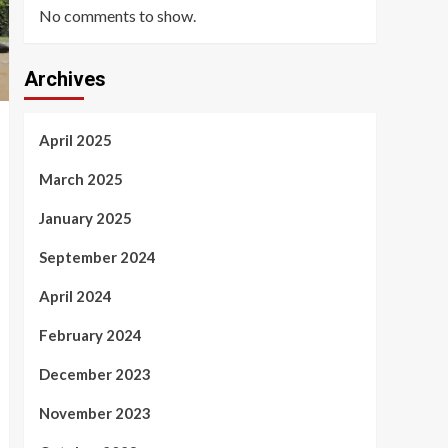
No comments to show.
Archives
April 2025
March 2025
January 2025
September 2024
April 2024
February 2024
December 2023
November 2023