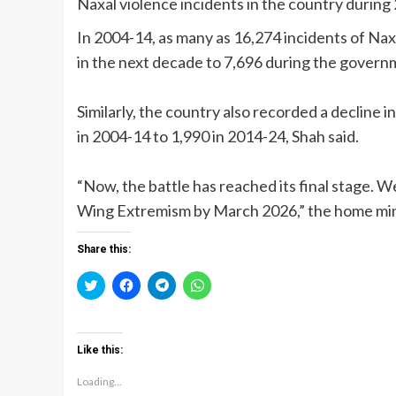
Naxal violence incidents in the country durin
In 2004-14, as many as 16,274 incidents of Nax
in the next decade to 7,696 during the gover
Similarly, the country also recorded a decline
in 2004-14 to 1,990 in 2014-24, Shah said.
“Now, the battle has reached its final stage. W
Wing Extremism by March 2026,” the home mini
Share this:
Click
Click
Click
Click
to
to
to
to
share
share
share
share
on
on
on
on
Twitter
Facebook
Telegram
WhatsApp
(Opens
(Opens
(Opens
(Opens
Like this:
in
in
in
in
new
new
new
new
window)
window)
window)
window)
Loading...