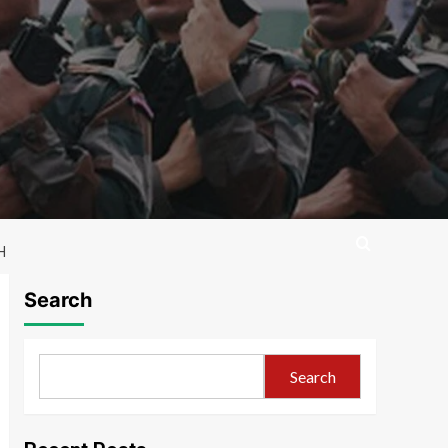
H
Search
Search