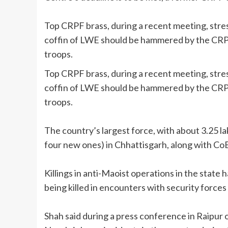
Top CRPF brass, during a recent meeting, stress
coffin of LWE should be hammered by the CRPF
troops.
Top CRPF brass, during a recent meeting, stress
coffin of LWE should be hammered by the CRPF
troops.
The country’s largest force, with about 3.25 la
four new ones) in Chhattisgarh, along with CoB
Killings in anti-Maoist operations in the state
being killed in encounters with security forces 
Shah said during a press conference in Raipur 