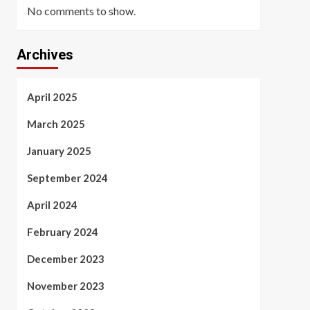
No comments to show.
Archives
April 2025
March 2025
January 2025
September 2024
April 2024
February 2024
December 2023
November 2023