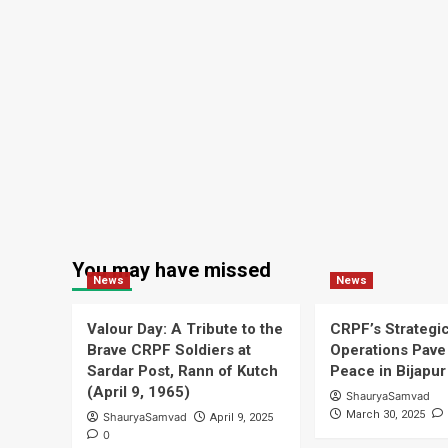
of
indigenous
drones
You may have missed
News
News
Valour Day: A Tribute to the
CRPF’s Strategi
Brave CRPF Soldiers at
Operations Pave 
Sardar Post, Rann of Kutch
Peace in Bijapur
(April 9, 1965)
ShauryaSamvad
March 30, 2025
ShauryaSamvad
April 9, 2025
0