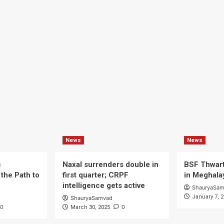
News
News
c
Naxal surrenders double in
BSF Thwart
the Path to
first quarter; CRPF
in Meghala
intelligence gets active
ShauryaSa
January 7, 
ShauryaSamvad
0
0
March 30, 2025