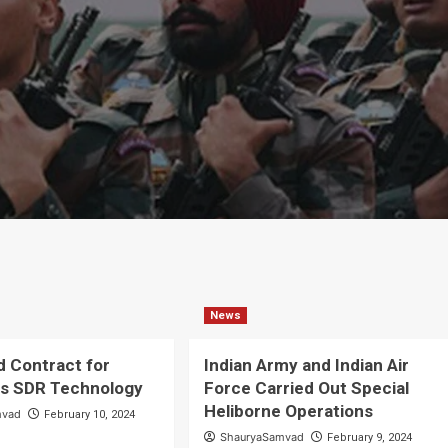
News
d Contract for
Indian Army and Indian Air
us SDR Technology
Force Carried Out Special
Heliborne Operations
mvad
February 10, 2024
ShauryaSamvad
February 9, 2024