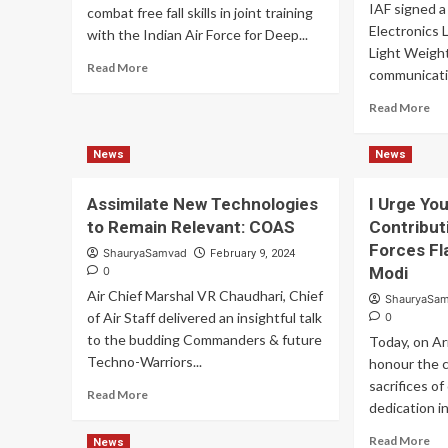
IAF signed a
combat free fall skills in joint training
Electronics 
with the Indian Air Force for Deep...
Light Weigh
Read
Read More
communicatio
more
about
Re
Read More
Indian
mo
Army
ab
News
News
Honed
IA
Deep
Si
Strike
Co
Assimilate New Technologies
I Urge Yo
Skills
for
to Remain Relevant: COAS
Contribut
In
Forces Fl
ShauryaSamvad
February 9, 2024
SD
Modi
0
Te
Air Chief Marshal VR Chaudhari, Chief
ShauryaSa
of Air Staff delivered an insightful talk
0
to the budding Commanders & future
Today, on Ar
Techno-Warriors...
honour the 
sacrifices of
Read
Read More
dedication in.
more
about
Re
Read More
News