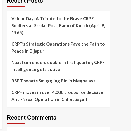
Recent Posts
Valour Day: A Tribute to the Brave CRPF
Soldiers at Sardar Post, Rann of Kutch (April 9,
1965)
CRPF’s Strategic Operations Pave the Path to
Peace in Bijapur
Naxal surrenders double in first quarter; CRPF
intelligence gets active
BSF Thwarts Smuggling Bid in Meghalaya
CRPF moves in over 4,000 troops for decisive
Anti-Naxal Operation in Chhattisgarh
Recent Comments