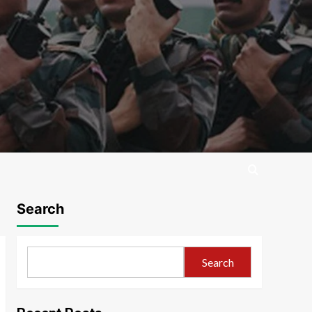
Search
Search