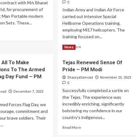
 contract with M/s Bharat
0
Ltd, for procurement of
Indian Army and Indian Air Force
t Man Portable modern
carried out intensive Special
n Sets. These...
Heliborne Operations training,
employing Mi17 helicopters. The
ad
training focused on...
re
out
Read
Read More
News
F
more
gned
about
ntract
u All To Make
Tejas Renewed Sense Of
Indian
ions To The Armed
Pride – PM Modi
Army
digenous
and
ag Day Fund – PM
ShauryaSamvad
November 25, 2023
R
Indian
0
chnology
Air
Successfully completed a sortie on
mvad
December 7, 2023
Force
the Tejas. The experience was
Carried
incredibly enriching, significantly
Out
med Forces Flag Day, we
Special
bolstering my confidence in our
courage, commitment and
Heliborne
country's indigenous...
 our brave soldiers. Their
Operations
..
Read
Read More
more
ad