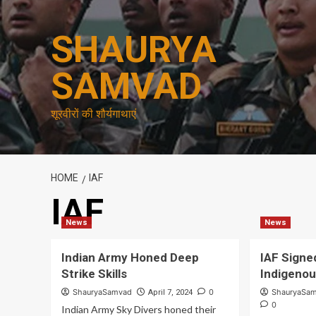
Skip
to
SHAURYA
content
SAMVAD
शूरवीरों की शौर्यगाथाएं
HOME
IAF
IAF
News
News
Indian Army Honed Deep
IAF Signe
Strike Skills
Indigeno
ShauryaSamvad
0
ShauryaSa
April 7, 2024
0
Indian Army Sky Divers honed their