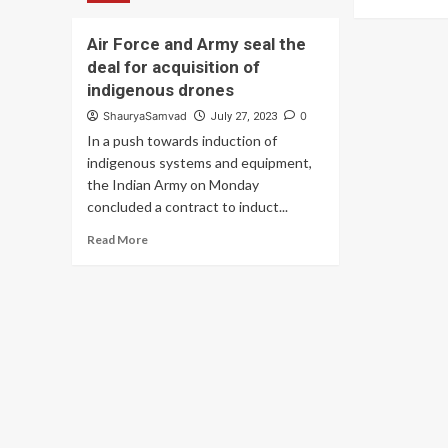
Assimilate
mo
New
ab
Technologies
Air Force and Army seal the
I
to
deal for acquisition of
Ur
Remain
Yo
indigenous drones
Relevant:
All
COAS
ShauryaSamvad
0
July 27, 2023
To
In a push towards induction of
Ma
Con
indigenous systems and equipment,
To
the Indian Army on Monday
Th
concluded a contract to induct...
Ar
Read
Fo
Read More
more
Fla
about
Da
Air
Fu
Force
–
and
P
Army
Mo
seal
the
deal
for
acquisition