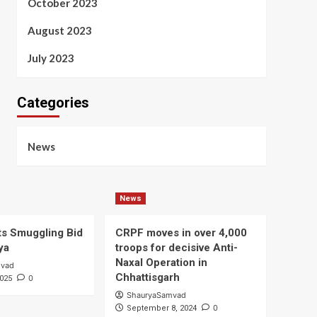
October 2023
August 2023
July 2023
Categories
News
News
s Smuggling Bid
CRPF moves in over 4,000
ya
troops for decisive Anti-
Naxal Operation in
mvad
Chhattisgarh
0
2025
ShauryaSamvad
0
September 8, 2024