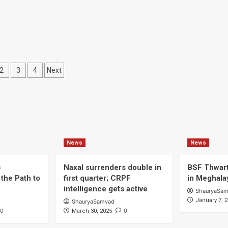
liborne
erations
ts
2
3
4
Next
ination
News
News
c
Naxal surrenders double in
BSF Thwart
the Path to
first quarter; CRPF
in Meghala
intelligence gets active
ShauryaSa
January 7, 
ShauryaSamvad
0
0
March 30, 2025