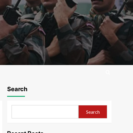
Search
Search