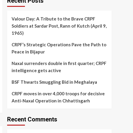
Recent Posts
Valour Day: A Tribute to the Brave CRPF
Soldiers at Sardar Post, Rann of Kutch (April 9,
1965)
CRPF’s Strategic Operations Pave the Path to
Peace in Bijapur
Naxal surrenders double in first quarter; CRPF
intelligence gets active
BSF Thwarts Smuggling Bid in Meghalaya
CRPF moves in over 4,000 troops for decisive
Anti-Naxal Operation in Chhattisgarh
Recent Comments