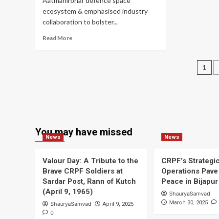
Aatmanirbhar defence space
He
ecosystem & emphasised industry
Op
collaboration to bolster...
Read
Read More
more
about
Pos
CDS
1
Underscores
pag
Necessity
of
Safeguarding
Space
Assets
You may have missed
News
News
Valour Day: A Tribute to the
CRPF’s Strategi
Brave CRPF Soldiers at
Operations Pave 
Sardar Post, Rann of Kutch
Peace in Bijapur
(April 9, 1965)
ShauryaSamvad
March 30, 2025
ShauryaSamvad
April 9, 2025
0