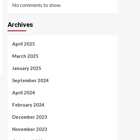
No comments to show.
Archives
April 2025
March 2025
January 2025
September 2024
April 2024
February 2024
December 2023
November 2023