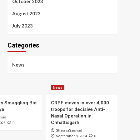
October 2023
August 2023
July 2023
Categories
News
News
s Smuggling Bid
CRPF moves in over 4,000
ya
troops for decisive Anti-
Naxal Operation in
mvad
Chhattisgarh
0
2025
ShauryaSamvad
0
September 8, 2024