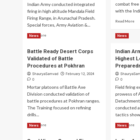
combat free fa
Indian Army conducted integrated
with the Indi
firing in high altitude Mandala Field
Firing Range, in Arunachal Pradesh.
Re
Read More
Special forces, Army Aviation &...
mo
ab
Read
Read More
News
News
Ind
more
Ar
about
Ho
Battle Ready Desert Corps
Indian A
Indian
De
Validated of Battle
Highest L
Army
Str
Conducted
Procedures at Pokhran
Prepared
Ski
Integrated
ShauryaSamvad
ShauryaSa
February 12, 2024
Field
0
0
Firing
Mortar platoons of Battle Axe
Field firing
in
Division conducted validation of
High
prowess of A
Altitude
battle procedures at Pokhran ranges.
Detachments
The Training focused on refining
conducted at
drills...
tactics show
Read
Re
Read More
Read More
News
News
more
mo
about
ab