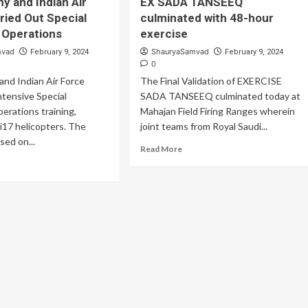
my and Indian Air
EX SADA TANSEEQ
ian
Targets
ried Out Special
culminated with 48-hour
my
With
owcased
 Operations
exercise
Precision
ghest
mvad
ShauryaSamvad
February 9, 2024
February 9, 2024
el
0
and Indian Air Force
The Final Validation of EXERCISE
rational
intensive Special
eparedness
SADA TANSEEQ culminated today at
erations training,
Mahajan Field Firing Ranges wherein
i17 helicopters. The
joint teams from Royal Saudi...
sed on...
Read
Read More
more
ad
about
re
EX
out
SADA
ian
TANSEEQ
my
culminated
d
with
ian
48-
hour
rce
exercise
ried
t
cial