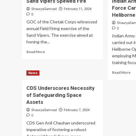
Sand Vipers Spewed Fire
Indian Ar
Battle
Ind
Force Car
Ready
Ar
ShauryaSamvad
February 11, 2024
Desert
Sh
Heliborne
0
Corps
Hi
GOC of the Chetak Corps witnessed
ShauryaSa
Validated
Lev
annual Field Firing exercise of the
0
of
of
Sand Vipers. The exercise aimed at
Indian Army 
Battle
Ope
honing the...
Procedures
carried out 
Pr
at
Heliborne Op
Read
Read More
Pokhran
employing M
more
training focu
about
Sand
Re
Read More
News
Vipers
mo
Spewed
ab
Fire
CDS Underscores Necessity
Ind
of Safeguarding Space
Ar
an
Assets
Ind
ShauryaSamvad
February 7, 2024
Air
0
Fo
CDS Gen Anil Chauhan underscored
Car
imperative of fostering a robust
Ou
Spe