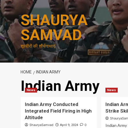
Skip
to
SHAURYA
content
SAMVAD
शूरवीरों की शौर्यगाथाएं
HOME
INDIAN ARMY
Indian Army
News
News
Indian Army Conducted
Indian A
Integrated Field Firing in High
Strike Ski
Altitude
ShauryaSa
ShauryaSamvad
0
Indian Army 
April 9, 2024