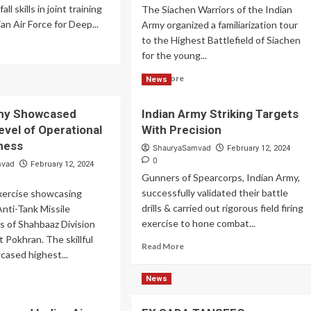
ll skills in joint training
The Siachen Warriors of the Indian
an Air Force for Deep...
Army organized a familiarization tour
to the Highest Battlefield of Siachen
ad
for the young...
re
out
Read
Read More
News
ian
more
my
about
ned
rmy Showcased
Indian Army Striking Targets
Indian
ep
evel of Operational
With Precision
Army
ike
Organized
ness
ShauryaSamvad
February 12, 2024
lls
Familiarization
0
mvad
February 12, 2024
Tour
Gunners of Spearcorps, Indian Army,
to
successfully validated their battle
 exercise showcasing
Highest
drills & carried out rigorous field firing
nti-Tank Missile
Battlefield
exercise to hone combat...
 of Shahbaaz Division
 Pokhran. The skillful
Read
Read More
cased highest...
more
about
ad
News
Indian
re
Army
out
Striking