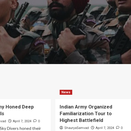
News
rmy Honed Deep
Indian Army Organized
lls
Familiarization Tour to
Highest Battlefield
mvad
0
April 7, 2024
Sky Divers honed their
ShauryaSamvad
0
April 7, 2024