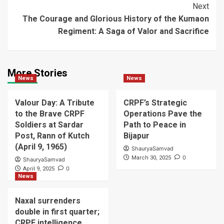
Next
The Courage and Glorious History of the Kumaon
Regiment: A Saga of Valor and Sacrifice
More Stories
News
News
Valour Day: A Tribute
CRPF’s Strategic
to the Brave CRPF
Operations Pave the
Soldiers at Sardar
Path to Peace in
Post, Rann of Kutch
Bijapur
(April 9, 1965)
ShauryaSamvad
0
March 30, 2025
ShauryaSamvad
0
April 9, 2025
News
Naxal surrenders
double in first quarter;
CRPF intelligence