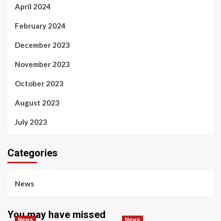
April 2024
February 2024
December 2023
November 2023
October 2023
August 2023
July 2023
Categories
News
You may have missed
News
News