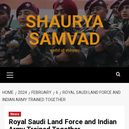
Skip
to
SHAURYA
content
SAMVAD
शूरवीरों की शौर्यगाथाएं
Primary
Menu
HOME
2024
FEBRUARY
6
ROYAL SAUDI LAND FORCE AND
INDIAN ARMY TRAINED TOGETHER
News
Royal Saudi Land Force and Indian