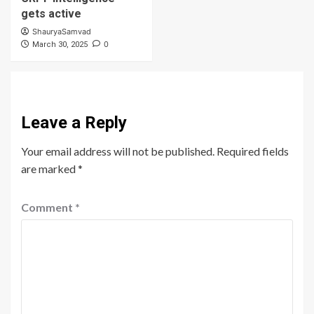
gets active
ShauryaSamvad
0
March 30, 2025
Leave a Reply
Your email address will not be published.
Required fields
are marked
*
Comment
*