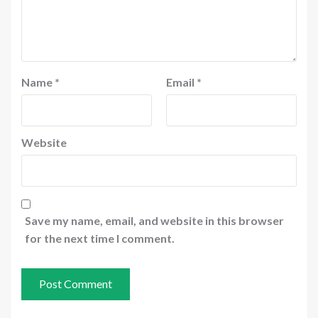
Name
*
Email
*
Website
Save my name, email, and website in this browser
for the next time I comment.