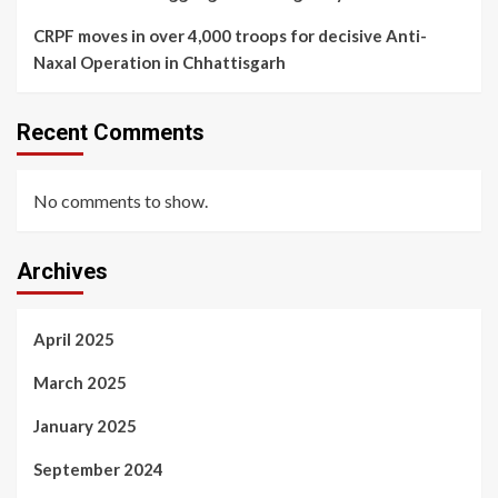
CRPF moves in over 4,000 troops for decisive Anti-
Naxal Operation in Chhattisgarh
Recent Comments
No comments to show.
Archives
April 2025
March 2025
January 2025
September 2024