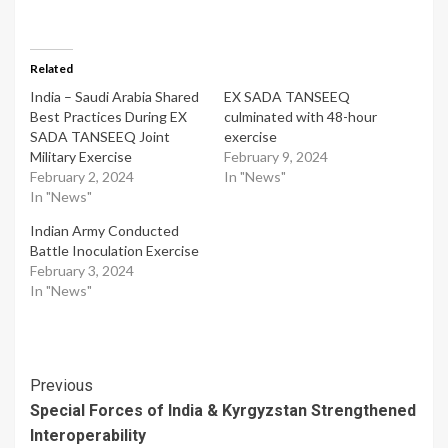
Related
India – Saudi Arabia Shared
EX SADA TANSEEQ
Best Practices During EX
culminated with 48-hour
SADA TANSEEQ Joint
exercise
Military Exercise
February 9, 2024
February 2, 2024
In "News"
In "News"
Indian Army Conducted
Battle Inoculation Exercise
February 3, 2024
In "News"
Post
Previous
Special Forces of India & Kyrgyzstan Strengthened
Navigation
Interoperability