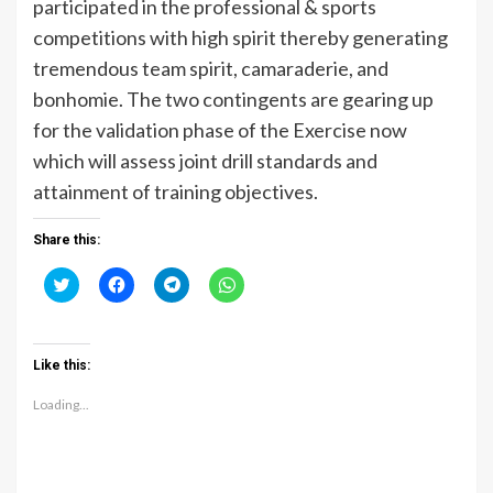
participated in the professional & sports
competitions with high spirit thereby generating
tremendous team spirit, camaraderie, and
bonhomie. The two contingents are gearing up
for the validation phase of the Exercise now
which will assess joint drill standards and
attainment of training objectives.
Share this:
Click
Click
Click
Click
to
to
to
to
share
share
share
share
on
on
on
on
Twitter
Facebook
Telegram
WhatsApp
(Opens
(Opens
(Opens
(Opens
Like this:
in
in
in
in
new
new
new
new
window)
window)
window)
window)
Loading...