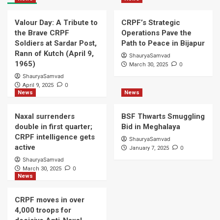
Valour Day: A Tribute to
CRPF’s Strategic
the Brave CRPF
Operations Pave the
Soldiers at Sardar Post,
Path to Peace in Bijapur
Rann of Kutch (April 9,
ShauryaSamvad
1965)
0
March 30, 2025
ShauryaSamvad
0
April 9, 2025
News
News
Naxal surrenders
BSF Thwarts Smuggling
double in first quarter;
Bid in Meghalaya
CRPF intelligence gets
ShauryaSamvad
active
0
January 7, 2025
ShauryaSamvad
0
March 30, 2025
News
CRPF moves in over
4,000 troops for