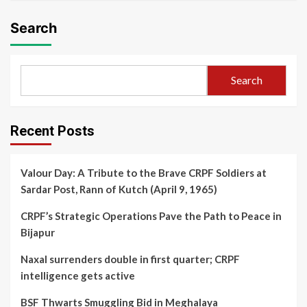
Search
Search
Recent Posts
Valour Day: A Tribute to the Brave CRPF Soldiers at
Sardar Post, Rann of Kutch (April 9, 1965)
CRPF’s Strategic Operations Pave the Path to Peace in
Bijapur
Naxal surrenders double in first quarter; CRPF
intelligence gets active
BSF Thwarts Smuggling Bid in Meghalaya