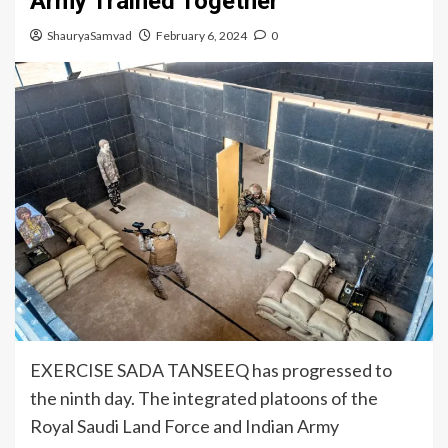
Army Trained Together
ShauryaSamvad
February 6, 2024
0
EXERCISE SADA TANSEEQ has progressed to
the ninth day. The integrated platoons of the
Royal Saudi Land Force and Indian Army