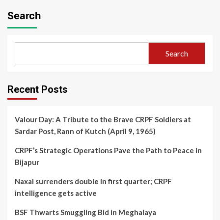
Search
Search
Recent Posts
Valour Day: A Tribute to the Brave CRPF Soldiers at
Sardar Post, Rann of Kutch (April 9, 1965)
CRPF’s Strategic Operations Pave the Path to Peace in
Bijapur
Naxal surrenders double in first quarter; CRPF
intelligence gets active
BSF Thwarts Smuggling Bid in Meghalaya