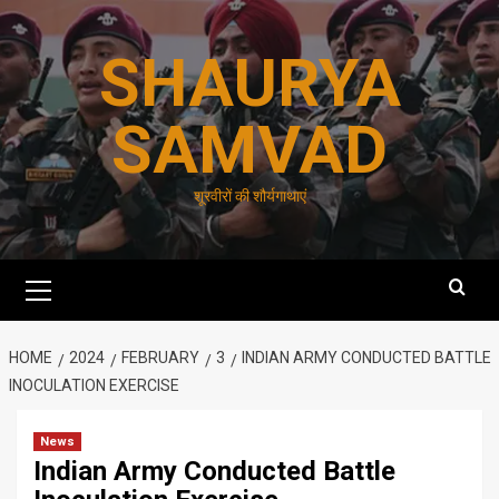
Skip
to
SHAURYA
content
SAMVAD
शूरवीरों की शौर्यगाथाएं
Primary
Menu
HOME
2024
FEBRUARY
3
INDIAN ARMY CONDUCTED BATTLE
INOCULATION EXERCISE
News
Indian Army Conducted Battle