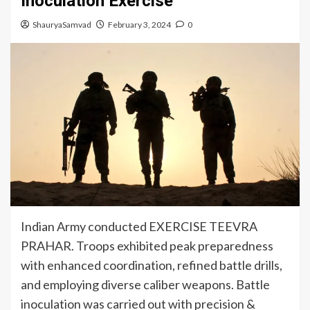
Inoculation Exercise
ShauryaSamvad
February 3, 2024
0
Indian Army conducted EXERCISE TEEVRA
PRAHAR. Troops exhibited peak preparedness
with enhanced coordination, refined battle drills,
and employing diverse caliber weapons. Battle
inoculation was carried out with precision &