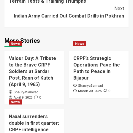
Terrain Tests & Training Triumphs
Navigation
Next
Indian Army Carried Out Combat Drills in Pokhran
More Stories
News
News
Valour Day: A Tribute
CRPF’s Strategic
to the Brave CRPF
Operations Pave the
Soldiers at Sardar
Path to Peace in
Post, Rann of Kutch
Bijapur
(April 9, 1965)
ShauryaSamvad
0
March 30, 2025
ShauryaSamvad
0
April 9, 2025
News
Naxal surrenders
double in first quarter;
CRPF intelligence