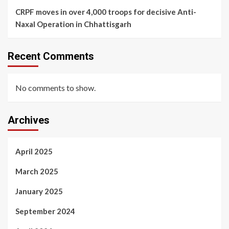
CRPF moves in over 4,000 troops for decisive Anti-
Naxal Operation in Chhattisgarh
Recent Comments
No comments to show.
Archives
April 2025
March 2025
January 2025
September 2024