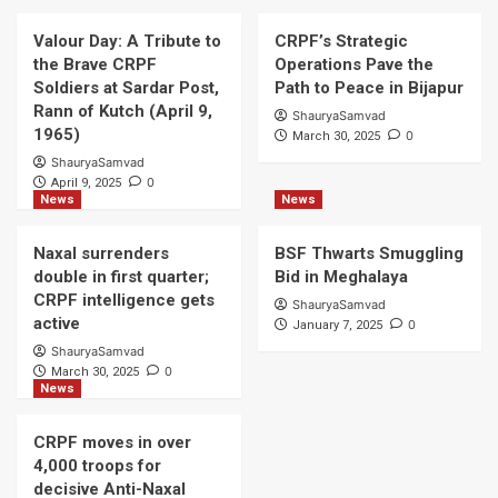
Valour Day: A Tribute to
CRPF’s Strategic
the Brave CRPF
Operations Pave the
Soldiers at Sardar Post,
Path to Peace in Bijapur
Rann of Kutch (April 9,
ShauryaSamvad
1965)
0
March 30, 2025
ShauryaSamvad
0
April 9, 2025
News
News
Naxal surrenders
BSF Thwarts Smuggling
double in first quarter;
Bid in Meghalaya
CRPF intelligence gets
ShauryaSamvad
active
0
January 7, 2025
ShauryaSamvad
0
March 30, 2025
News
CRPF moves in over
4,000 troops for
decisive Anti-Naxal