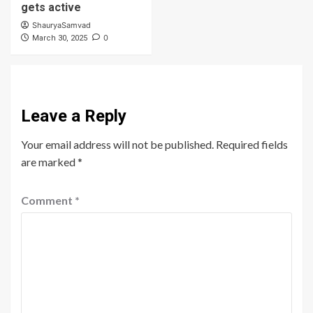
gets active
ShauryaSamvad
0
March 30, 2025
Leave a Reply
Your email address will not be published.
Required fields
are marked
*
Comment
*