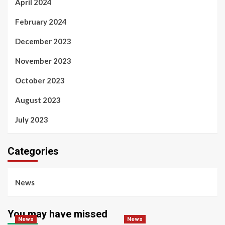
April 2024
February 2024
December 2023
November 2023
October 2023
August 2023
July 2023
Categories
News
You may have missed
News
News