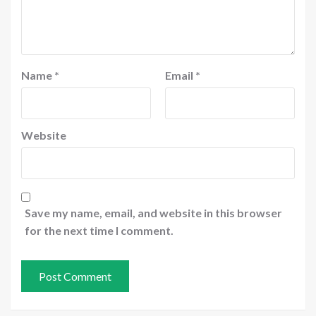
Name
*
Email
*
Website
Save my name, email, and website in this browser
for the next time I comment.