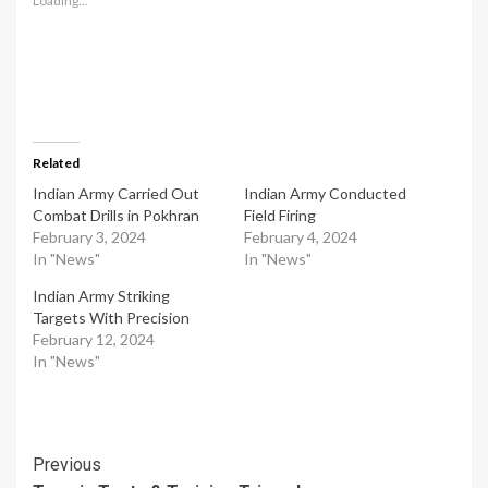
Loading...
Related
Indian Army Carried Out
Indian Army Conducted
Combat Drills in Pokhran
Field Firing
February 3, 2024
February 4, 2024
In "News"
In "News"
Indian Army Striking
Targets With Precision
February 12, 2024
In "News"
Post
Previous