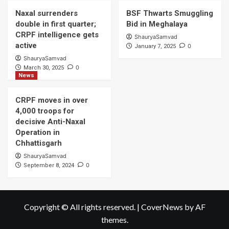
Naxal surrenders
BSF Thwarts Smuggling
double in first quarter;
Bid in Meghalaya
CRPF intelligence gets
ShauryaSamvad
active
0
January 7, 2025
ShauryaSamvad
0
March 30, 2025
News
CRPF moves in over
4,000 troops for
decisive Anti-Naxal
Operation in
Chhattisgarh
ShauryaSamvad
0
September 8, 2024
Copyright © All rights reserved.
|
CoverNews
by AF
themes.