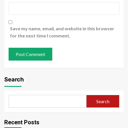
Save my name, email, and website in this browser
for the next time I comment.
Search
Search
Recent Posts