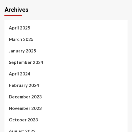
Archives
April 2025
March 2025
January 2025
September 2024
April 2024
February 2024
December 2023
November 2023
October 2023
August 2023