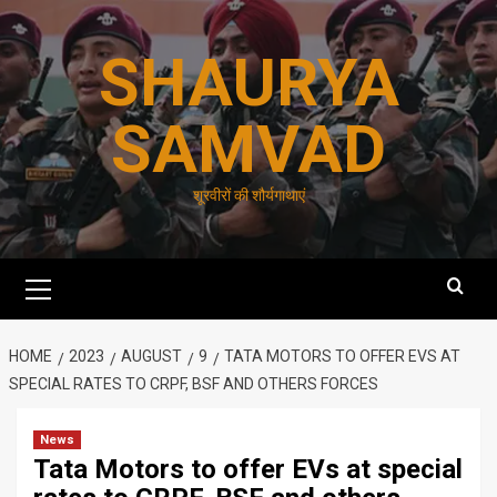
Skip
to
SHAURYA
content
SAMVAD
शूरवीरों की शौर्यगाथाएं
Primary
Menu
HOME
2023
AUGUST
9
TATA MOTORS TO OFFER EVS AT
SPECIAL RATES TO CRPF, BSF AND OTHERS FORCES
News
Tata Motors to offer EVs at special