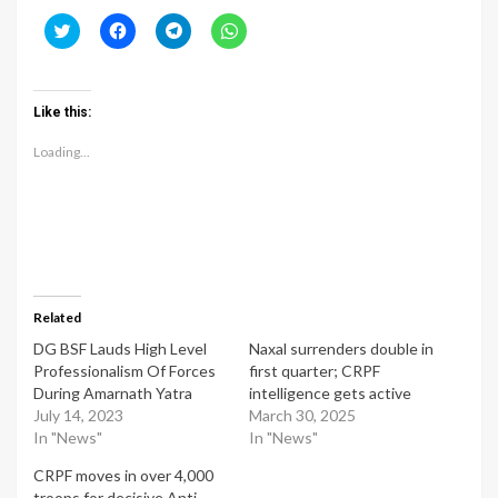
Click
Click
Click
Click
to
to
to
to
share
share
share
share
on
on
on
on
Twitter
Facebook
Telegram
WhatsApp
(Opens
(Opens
(Opens
(Opens
Like this:
in
in
in
in
new
new
new
new
window)
window)
window)
window)
Loading...
Related
DG BSF Lauds High Level
Naxal surrenders double in
Professionalism Of Forces
first quarter; CRPF
During Amarnath Yatra
intelligence gets active
July 14, 2023
March 30, 2025
In "News"
In "News"
CRPF moves in over 4,000
troops for decisive Anti-