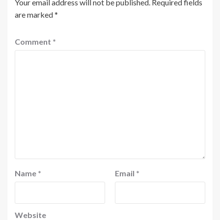
Your email address will not be published.
Required fields
are marked
*
Comment
*
Name
*
Email
*
Website