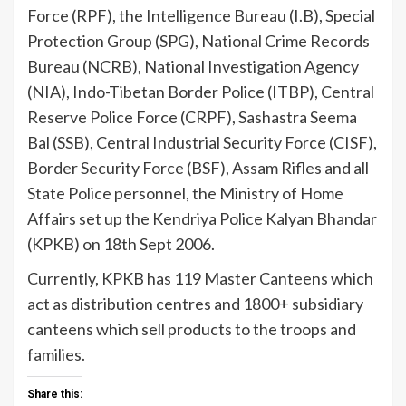
Force (RPF), the Intelligence Bureau (I.B), Special
Protection Group (SPG), National Crime Records
Bureau (NCRB), National Investigation Agency
(NIA), Indo-Tibetan Border Police (ITBP), Central
Reserve Police Force (CRPF), Sashastra Seema
Bal (SSB), Central Industrial Security Force (CISF),
Border Security Force (BSF), Assam Rifles and all
State Police personnel, the Ministry of Home
Affairs set up the Kendriya Police Kalyan Bhandar
(KPKB) on 18th Sept 2006.
Currently, KPKB has 119 Master Canteens which
act as distribution centres and 1800+ subsidiary
canteens which sell products to the troops and
families.
Share this: