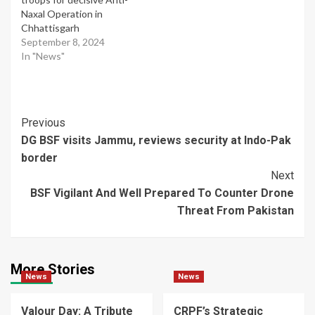
Naxal Operation in
Chhattisgarh
September 8, 2024
In "News"
Post
Previous
DG BSF visits Jammu, reviews security at Indo-Pak
Navigation
border
Next
BSF Vigilant And Well Prepared To Counter Drone
Threat From Pakistan
More Stories
News
News
Valour Day: A Tribute
CRPF’s Strategic