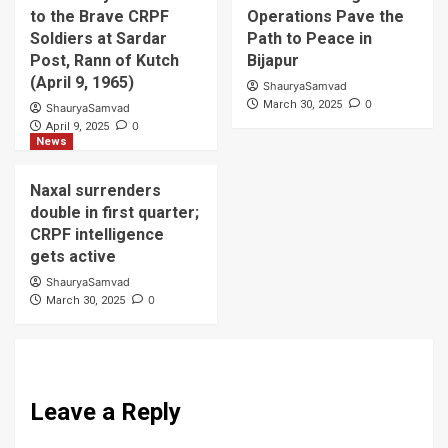
to the Brave CRPF
Operations Pave the
Soldiers at Sardar
Path to Peace in
Post, Rann of Kutch
Bijapur
(April 9, 1965)
ShauryaSamvad
0
March 30, 2025
ShauryaSamvad
0
April 9, 2025
News
Naxal surrenders
double in first quarter;
CRPF intelligence
gets active
ShauryaSamvad
0
March 30, 2025
Leave a Reply