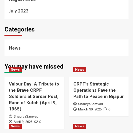
July 2023
Categories
News
You may have missed
News
News
Valour Day: A Tribute to
CRPF’s Strategic
the Brave CRPF
Operations Pave the
Soldiers at Sardar Post,
Path to Peace in Bijapur
Rann of Kutch (April 9,
ShauryaSamvad
1965)
0
March 30, 2025
ShauryaSamvad
0
April 9, 2025
News
News