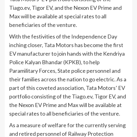
Tiago.ev, Tigor EV, and the Nexon EV Prime and
Max will be available at special rates to all
beneficiaries of the venture.
With the festivities of the Independence Day
inching closer, Tata Motors has become the first
EV manufacturer to join hands with the Kendriya
Police Kalyan Bhandar (KPKB), to help
Paramilitary Forces, State police personnel and
their families across the nation to go electric. As a
part of this coveted association, Tata Motors’ EV
portfolio consisting of the Tiago.ev, Tigor EV, and
the Nexon EV Prime and Max will be available at
special rates to all beneficiaries of the venture.
As a measure of welfare for the currently serving
and retired personnel of Railway Protection