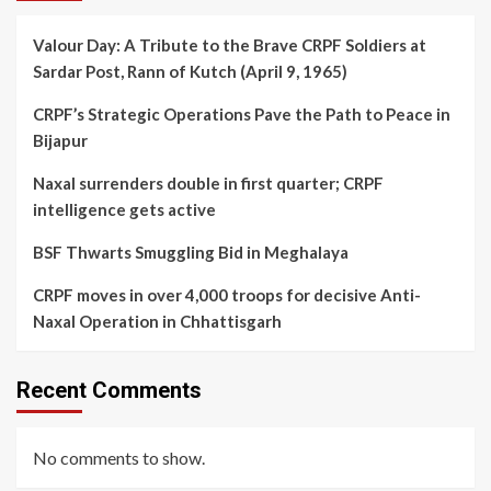
Valour Day: A Tribute to the Brave CRPF Soldiers at
Sardar Post, Rann of Kutch (April 9, 1965)
CRPF’s Strategic Operations Pave the Path to Peace in
Bijapur
Naxal surrenders double in first quarter; CRPF
intelligence gets active
BSF Thwarts Smuggling Bid in Meghalaya
CRPF moves in over 4,000 troops for decisive Anti-
Naxal Operation in Chhattisgarh
Recent Comments
No comments to show.