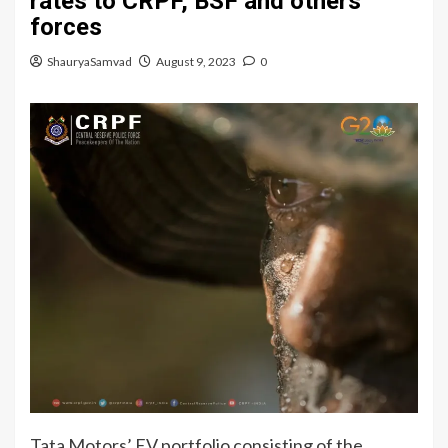
rates to CRPF, BSF and others
forces
ShauryaSamvad
August 9, 2023
0
Tata Motors’ EV portfolio consisting of the