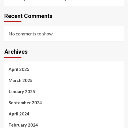
Recent Comments
No comments to show.
Archives
April 2025
March 2025
January 2025
September 2024
April 2024
February 2024