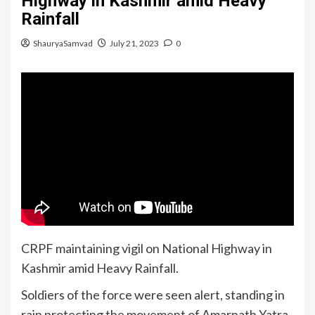
Highway in Kashmir amid Heavy
Rainfall
ShauryaSamvad
July 21, 2023
0
CRPF maintaining vigil on National Highway in
Kashmir amid Heavy Rainfall.
Soldiers of the force were seen alert, standing in
rain protecting the movement of Amarnath Yatra