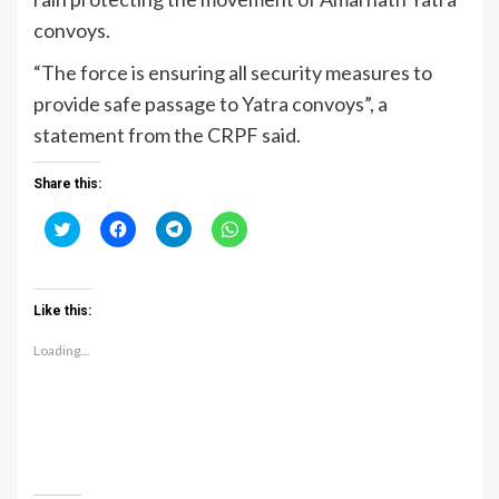
convoys.
“The force is ensuring all security measures to
provide safe passage to Yatra convoys”, a
statement from the CRPF said.
Share this:
Click
Click
Click
Click
to
to
to
to
share
share
share
share
on
on
on
on
Twitter
Facebook
Telegram
WhatsApp
(Opens
(Opens
(Opens
(Opens
Like this:
in
in
in
in
new
new
new
new
window)
window)
window)
window)
Loading...