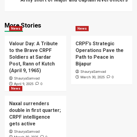
More Stories
News
News
Valour Day: A Tribute
CRPF’s Strategic
to the Brave CRPF
Operations Pave the
Soldiers at Sardar
Path to Peace in
Post, Rann of Kutch
Bijapur
(April 9, 1965)
ShauryaSamvad
0
March 30, 2025
ShauryaSamvad
0
April 9, 2025
News
Naxal surrenders
double in first quarter;
CRPF intelligence
gets active
ShauryaSamvad