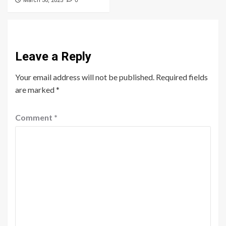
0
March 30, 2025
Leave a Reply
Your email address will not be published.
Required fields
are marked
*
Comment
*