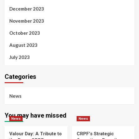
December 2023
November 2023
October 2023
August 2023
July 2023
Categories
News
You may have missed
News
News
Valour Day: A Tribute to
CRPF’s Strategic