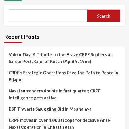
Search
Recent Posts
Valour Day: A Tribute to the Brave CRPF Soldiers at
Sardar Post, Rann of Kutch (April 9, 1965)
CRPF’s Strategic Operations Pave the Path to Peace in
Bijapur
Naxal surrenders double in first quarter; CRPF
intelligence gets active
BSF Thwarts Smuggling Bid in Meghalaya
CRPF moves in over 4,000 troops for decisive Anti-
Naxal Operation in Chhattisgarh