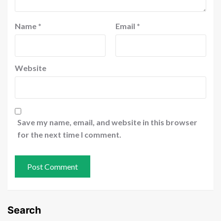
Name
*
Email
*
Website
Save my name, email, and website in this browser
for the next time I comment.
Search