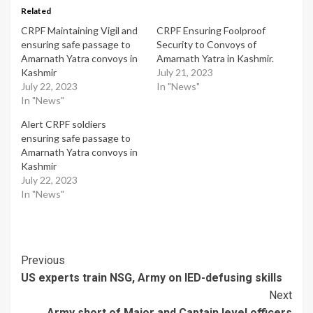
Related
CRPF Maintaining Vigil and
CRPF Ensuring Foolproof
ensuring safe passage to
Security to Convoys of
Amarnath Yatra convoys in
Amarnath Yatra in Kashmir.
Kashmir
July 21, 2023
July 22, 2023
In "News"
In "News"
Alert CRPF soldiers
ensuring safe passage to
Amarnath Yatra convoys in
Kashmir
July 22, 2023
In "News"
Post
Previous
US experts train NSG, Army on IED-defusing skills
Navigation
Next
Army short of Major and Captain level officers