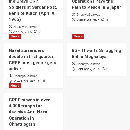
the Brave CRPF
Operations Pave the
Soldiers at Sardar Post,
Path to Peace in Bijapur
Rann of Kutch (April 9,
ShauryaSamvad
1965)
0
March 30, 2025
ShauryaSamvad
0
April 9, 2025
News
News
Naxal surrenders
BSF Thwarts Smuggling
double in first quarter;
Bid in Meghalaya
CRPF intelligence gets
ShauryaSamvad
active
0
January 7, 2025
ShauryaSamvad
0
March 30, 2025
News
CRPF moves in over
4,000 troops for
decisive Anti-Naxal
Operation in
Chhattisgarh