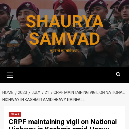
Skip
to
SHAURYA
content
SAMVAD
शूरवीरों की शौर्यगाथाएं
Primary
Menu
HOME
2023
JULY
21
CRPF MAINTAINING VIGIL ON NATIONAL
HIGHWAY IN KASHMIR AMID HEAVY RAINFALL
News
CRPF maintaining vigil on National