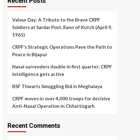
Recent Posts
Valour Day: A Tribute to the Brave CRPF
Soldiers at Sardar Post, Rann of Kutch (April 9,
1965)
CRPF’s Strategic Operations Pave the Path to
Peace in Bijapur
Naxal surrenders double in first quarter; CRPF
intelligence gets active
BSF Thwarts Smuggling Bid in Meghalaya
CRPF moves in over 4,000 troops for decisive
Anti-Naxal Operation in Chhattisgarh
Recent Comments