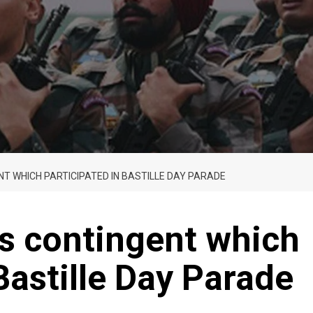
T WHICH PARTICIPATED IN BASTILLE DAY PARADE
s contingent which
Bastille Day Parade