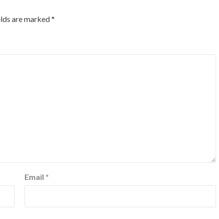
elds are marked
*
Email
*