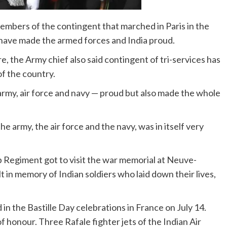
mbers of the contingent that marched in Paris in the
y have made the armed forces and India proud.
 the Army chief also said contingent of tri-services has
of the country.
army, air force and navy — proud but also made the whole
e army, the air force and the navy, was in itself very
 Regiment got to visit the war memorial at Neuve-
t in memory of Indian soldiers who laid down their lives,
 in the Bastille Day celebrations in France on July 14.
honour. Three Rafale fighter jets of the Indian Air