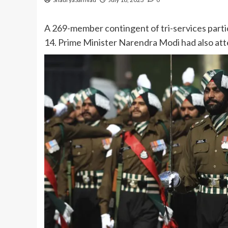
A 269-member contingent of tri-services partic
14. Prime Minister Narendra Modi had also att