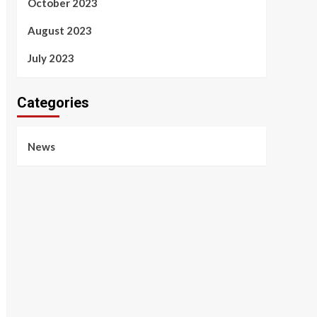
October 2023
August 2023
July 2023
Categories
News