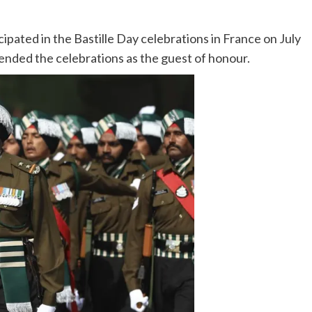
ipated in the Bastille Day celebrations in France on July
ended the celebrations as the guest of honour.